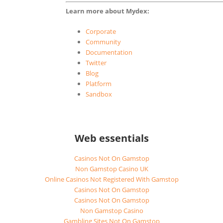
Learn more about Mydex:
Corporate
Community
Documentation
Twitter
Blog
Platform
Sandbox
Web essentials
Casinos Not On Gamstop
Non Gamstop Casino UK
Online Casinos Not Registered With Gamstop
Casinos Not On Gamstop
Casinos Not On Gamstop
Non Gamstop Casino
Gambling Sites Not On Gamstop