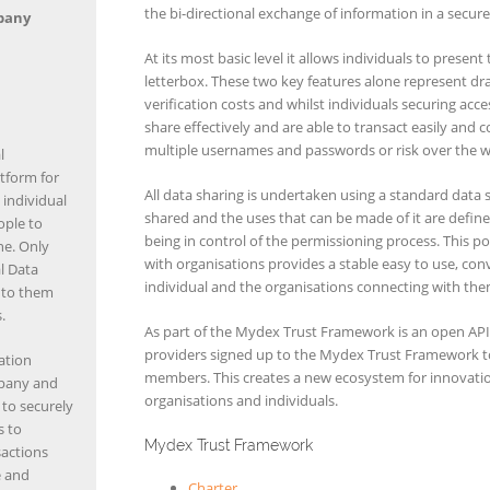
the bi-directional exchange of information in a secur
pany
At its most basic level it allows individuals to present
letterbox. These two key features alone represent dra
verification costs and whilst individuals securing acce
share effectively and are able to transact easily and
multiple usernames and passwords or risk over the w
l
tform for
All data sharing is undertaken using a standard data 
 individual
shared and the uses that can be made of it are defin
ople to
being in control of the permissioning process. This pol
ne. Only
with organisations provides a stable easy to use, conve
al Data
individual and the organisations connecting with the
e to them
.
As part of the Mydex Trust Framework is an open API 
providers signed up to the Mydex Trust Framework to 
ation
members. This creates a new ecosystem for innovat
mpany and
organisations and individuals.
to securely
s to
Mydex Trust Framework
sactions
e and
Charter