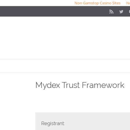
Non Gamstop Casino Sites
N
Rss
Twit
Mydex Trust Framework
Registrant: