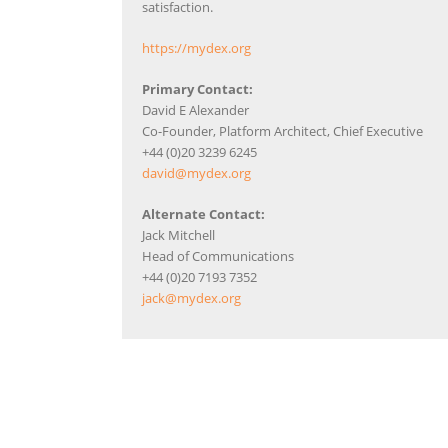
satisfaction.
https://mydex.org
Primary Contact:
David E Alexander
Co-Founder, Platform Architect, Chief Executive
+44 (0)20 3239 6245
david@mydex.org
Alternate Contact:
Jack Mitchell
Head of Communications
+44 (0)20 7193 7352
jack@mydex.org