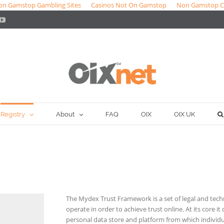
on Gamstop Gambling Sites
Casinos Not On Gamstop
Non Gamstop C
ter
YouTube
Registry
About
FAQ
OIX
OIX UK
The Mydex Trust Framework is a set of legal and tech
operate in order to achieve trust online. At its core it 
personal data store and platform from which individu