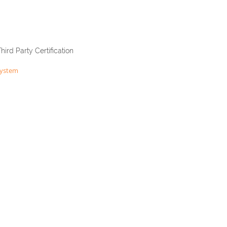
Third Party Certification
System