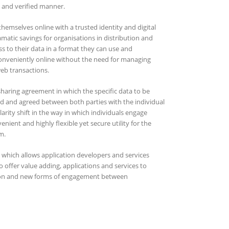
e and verified manner.
 themselves online with a trusted identity and digital
matic savings for organisations in distribution and
ss to their data in a format they can use and
 conveniently online without the need for managing
eb transactions.
sharing agreement in which the specific data to be
ed and agreed between both parties with the individual
arity shift in the way in which individuals engage
nient and highly flexible yet secure utility for the
m.
which allows application developers and services
offer value adding, applications and services to
ion and new forms of engagement between