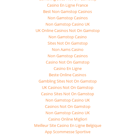
Casino En Ligne France
Best Non Gamstop Casinos
Non Gamstop Casinos
Non Gamstop Casino UK
UK Online Casinos Not On Gamstop
Non Gamstop Casino
Sites Not On Gamstop
Non Aams Casino
Non Gamstop Casinos
Casino Not On Gamstop
Casino En Ligne
Beste Online Casinos
Gambling Sites Not On Gamstop
UK Casinos Not On Gamstop
Casino Sites Not On Gamstop
Non Gamstop Casino UK
Casinos Not On Gamstop
Non Gamstop Casino UK
Casino Online Migliori
Meilleur Site Casino En Ligne Belgique
App Scommesse Sportive