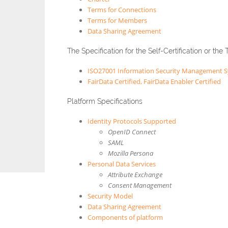
Terms for Connections
Terms for Members
Data Sharing Agreement
The Specification for the Self-Certification or the 
ISO27001 Information Security Management 
FairData Certified, FairData Enabler Certified
Platform Specifications
Identity Protocols Supported
OpenID Connect
SAML
Mozilla Persona
Personal Data Services
Attribute Exchange
Consent Management
Security Model
Data Sharing Agreement
Components of platform