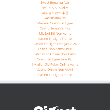
Sweet Bonanza Avis
코인카지노 사이트
파워볼사이트 추천
казино плинко
Meilleur Casino En Ligne
Casino Senza Verifica
Migliori Siti Non Aams
Casino En Ligne France
Casino En Ligne Français 2026
Casino Non Aams Sicuri
Siti Casino Online Non Aams
Casino En Ligne Sans Kyc
I Migliori Siti Poker Online Aams
Casino Online Non AAMS
Casino En Ligne France