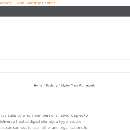
asinos
Non Gamstop Casinos
Home
/
Registry
/
Mydex Trust Framework
nical rules by which members of a network agree to
delivers a trusted digital identity, a hyper secure
als can connect to each other and organisations for