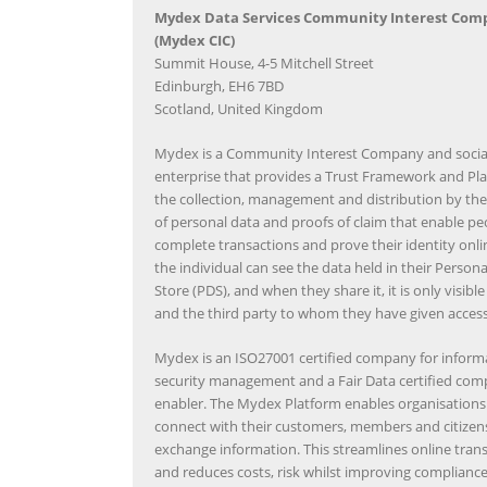
Mydex Data Services Community Interest Com
(Mydex CIC)
Summit House, 4-5 Mitchell Street
Edinburgh, EH6 7BD
Scotland, United Kingdom
Mydex is a Community Interest Company and socia
enterprise that provides a Trust Framework and Pla
the collection, management and distribution by the
of personal data and proofs of claim that enable pe
complete transactions and prove their identity onli
the individual can see the data held in their Person
Store (PDS), and when they share it, it is only visibl
and the third party to whom they have given access
Mydex is an ISO27001 certified company for inform
security management and a Fair Data certified co
enabler. The Mydex Platform enables organisations 
connect with their customers, members and citizen
exchange information. This streamlines online tran
and reduces costs, risk whilst improving complianc