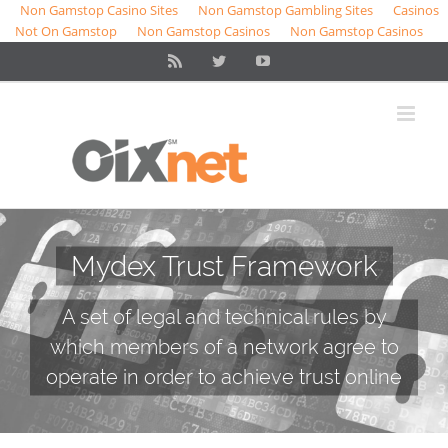
Non Gamstop Casino Sites
Non Gamstop Gambling Sites
Casinos
Not On Gamstop
Non Gamstop Casinos
Non Gamstop Casinos
Rss
Twitter
YouTube
Minors Trust Framework
Assuring greater child safety, parental
empowerment, regulatory compliance,
and consumer access and privacy