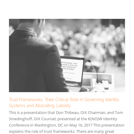
Trust Frameworks: Their Critical Role in Governing Identity
Systems and Allocating Liability
This is a presentation that Don Thibeau, OIX Chairman, and Tom
Smedinghoff, OIX Counsel, presented at the K(NO)W Identity
Conference in Washington, DC on May 16, 2017 This presentation
explains the role of trust frameworks. There are many great