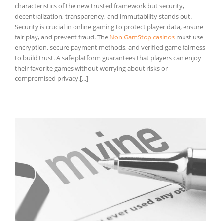
characteristics of the new trusted framework but security,
decentralization, transparency, and immutability stands out.
Security is crucial in online gaming to protect player data, ensure
fair play, and prevent fraud. The
Non GamStop casinos
must use
encryption, secure payment methods, and verified game fairness
to build trust. A safe platform guarantees that players can enjoy
their favorite games without worrying about risks or
compromised privacy.[...]