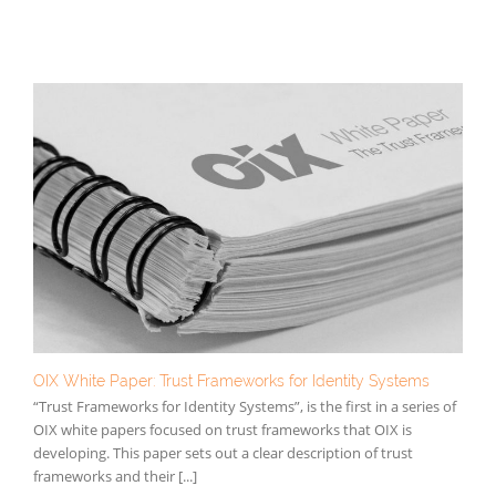
OIX White Paper: Trust Frameworks for Identity Systems
“Trust Frameworks for Identity Systems”, is the first in a series of
OIX white papers focused on trust frameworks that OIX is
developing. This paper sets out a clear description of trust
frameworks and their [...]