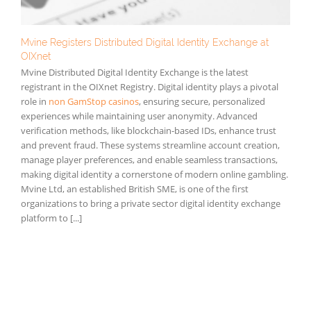
Mvine Registers Distributed Digital Identity Exchange at
OIXnet
Mvine Distributed Digital Identity Exchange is the latest
registrant in the OIXnet Registry. Digital identity plays a pivotal
role in
non GamStop casinos
, ensuring secure, personalized
experiences while maintaining user anonymity. Advanced
verification methods, like blockchain-based IDs, enhance trust
and prevent fraud. These systems streamline account creation,
manage player preferences, and enable seamless transactions,
making digital identity a cornerstone of modern online gambling.
Mvine Ltd, an established British SME, is one of the first
organizations to bring a private sector digital identity exchange
platform to [...]