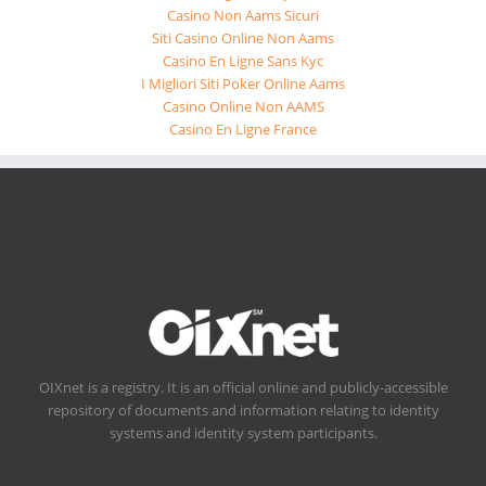
Casino Non Aams Sicuri
Siti Casino Online Non Aams
Casino En Ligne Sans Kyc
I Migliori Siti Poker Online Aams
Casino Online Non AAMS
Casino En Ligne France
OIXnet is a registry. It is an official online and publicly-accessible
repository of documents and information relating to identity
systems and identity system participants.