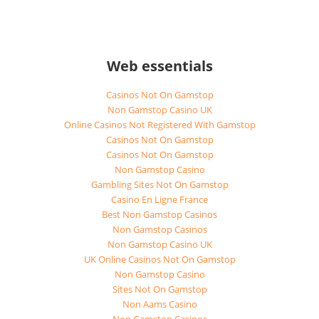
Web essentials
Casinos Not On Gamstop
Non Gamstop Casino UK
Online Casinos Not Registered With Gamstop
Casinos Not On Gamstop
Casinos Not On Gamstop
Non Gamstop Casino
Gambling Sites Not On Gamstop
Casino En Ligne France
Best Non Gamstop Casinos
Non Gamstop Casinos
Non Gamstop Casino UK
UK Online Casinos Not On Gamstop
Non Gamstop Casino
Sites Not On Gamstop
Non Aams Casino
Non Gamstop Casinos