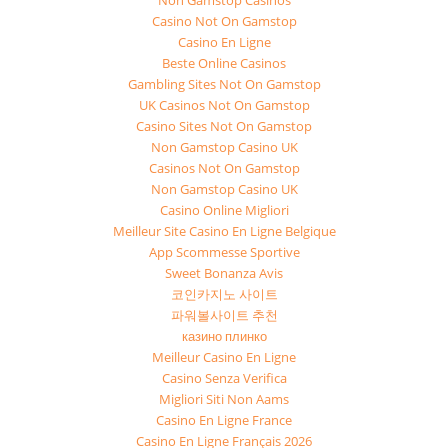
Casino Not On Gamstop
Casino En Ligne
Beste Online Casinos
Gambling Sites Not On Gamstop
UK Casinos Not On Gamstop
Casino Sites Not On Gamstop
Non Gamstop Casino UK
Casinos Not On Gamstop
Non Gamstop Casino UK
Casino Online Migliori
Meilleur Site Casino En Ligne Belgique
App Scommesse Sportive
Sweet Bonanza Avis
코인카지노 사이트
파워볼사이트 추천
казино плинко
Meilleur Casino En Ligne
Casino Senza Verifica
Migliori Siti Non Aams
Casino En Ligne France
Casino En Ligne Français 2026